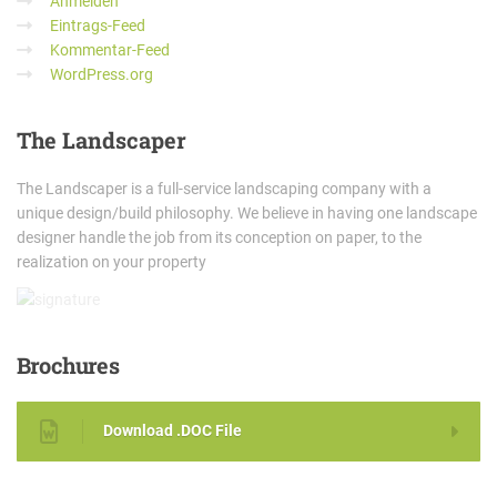
Anmelden
Eintrags-Feed
Kommentar-Feed
WordPress.org
The
Landscaper
The Landscaper is a full-service landscaping company with a
unique design/build philosophy. We believe in having one landscape
designer handle the job from its conception on paper, to the
realization on your property
Brochures
Download .DOC File