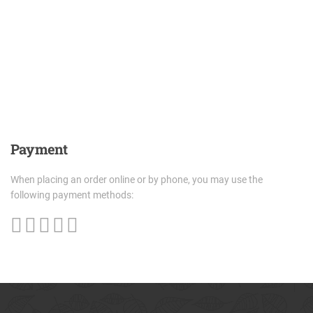
Payment
When placing an order online or by phone, you may use the
following payment methods: