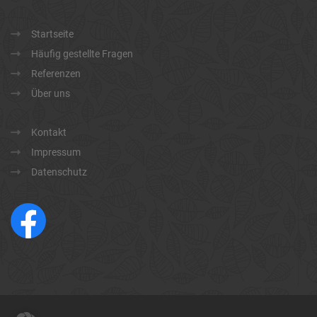
Startseite
Häufig gestellte Fragen
Referenzen
Über uns
Kontakt
Impressum
Datenschutz