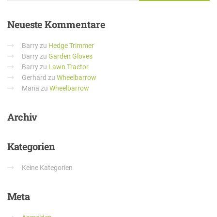
Neueste
Kommentare
Barry
zu
Hedge Trimmer
Barry
zu
Garden Gloves
Barry
zu
Lawn Tractor
Gerhard
zu
Wheelbarrow
Maria
zu
Wheelbarrow
Archiv
Kategorien
Keine Kategorien
Meta