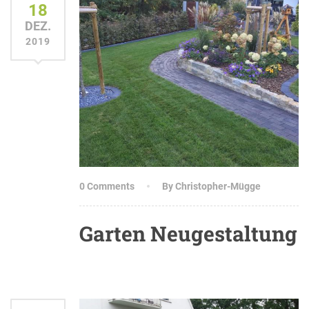
18
DEZ.
2019
0 Comments
By Christopher-Mügge
Garten Neugestaltung