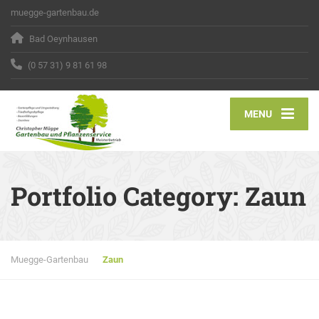
muegge-gartenbau.de
Bad Oeynhausen
(0 57 31) 9 81 61 98
MENU
Portfolio Category:
Zaun
Muegge-Gartenbau
Zaun