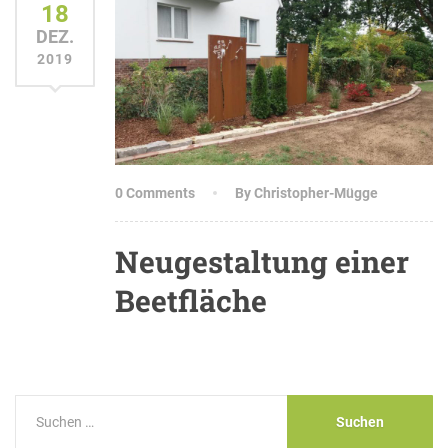
18
DEZ.
2019
0 Comments
By Christopher-Mügge
Neugestaltung einer
Beetfläche