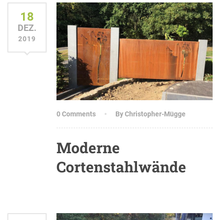
18
DEZ.
2019
0 Comments
By Christopher-Mügge
Moderne
Cortenstahlwände