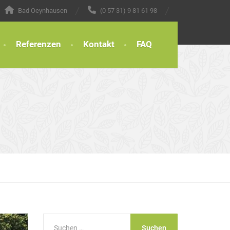
Bad Oeynhausen
(0 57 31) 9 81 61 98
Referenzen
Kontakt
FAQ