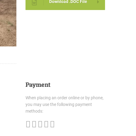
Download .DOC File
Payment
When placing an order online or by phone,
you may use the following payment
methods: