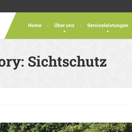
Home
Über uns
Serviceleistungen
gory:
Sichtschutz