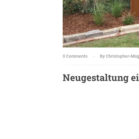
0 Comments
By Christopher-Mü
Neugestaltung ei