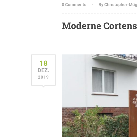
0 Comments
By Christopher-Mü
Moderne Corten
18
DEZ.
2019