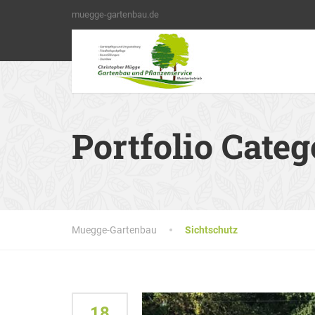
muegge-gartenbau.de
Portfolio Cate
Muegge-Gartenbau
Sichtschutz
18