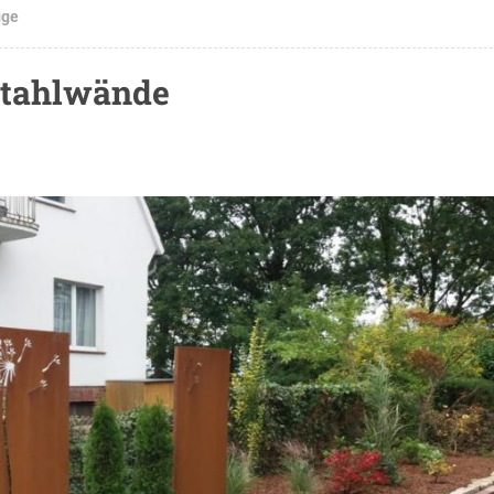
gge
stahlwände