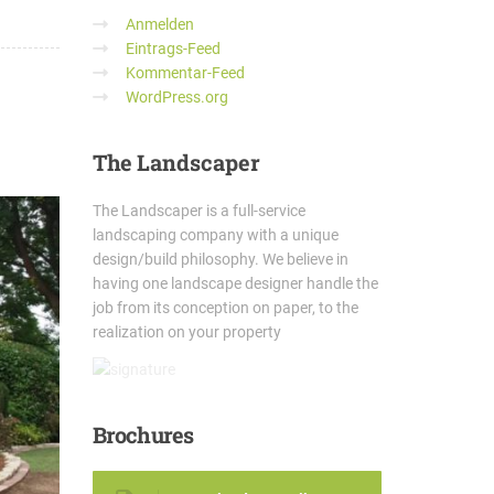
Anmelden
Eintrags-Feed
Kommentar-Feed
WordPress.org
The
Landscaper
The Landscaper is a full-service
landscaping company with a unique
design/build philosophy. We believe in
having one landscape designer handle the
job from its conception on paper, to the
realization on your property
Brochures