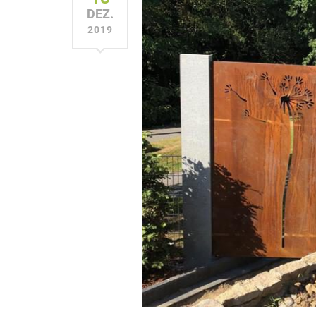
DEZ.
2019