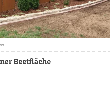
gge
ner Beetfläche