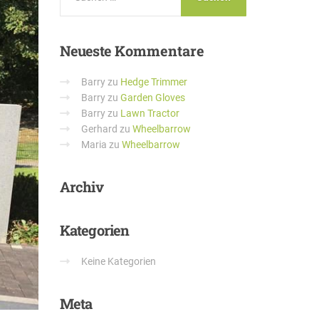
Neueste
Kommentare
Barry
zu
Hedge Trimmer
Barry
zu
Garden Gloves
Barry
zu
Lawn Tractor
Gerhard
zu
Wheelbarrow
Maria
zu
Wheelbarrow
Archiv
Kategorien
Keine Kategorien
Meta